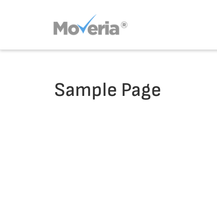
Skip
to
content
Sample Page