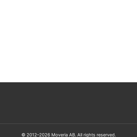
© 2012–2026 Moveria AB. All rights reserved.